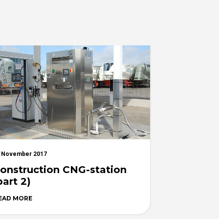
 November 2017
onstruction CNG-station
part 2)
EAD MORE