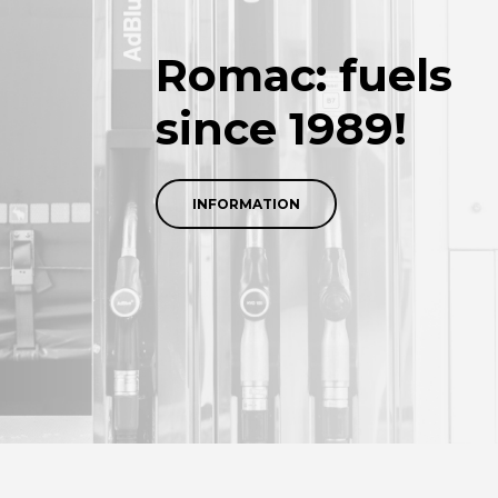
Romac: fuels
since 1989!
INFORMATION