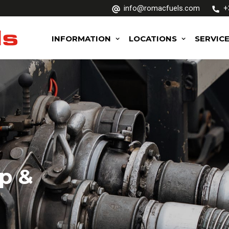
info@romacfuels.com
+
INFORMATION
LOCATIONS
SERVIC
p &