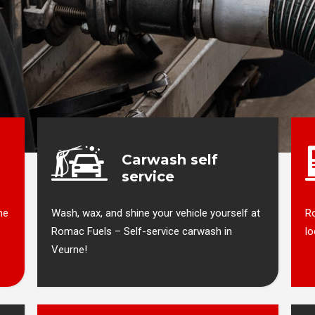
Carwash self
service
ne
Wash, wax, and shine your vehicle yourself at
Ro
Romac Fuels – Self-service carwash in
lo
Veurne!