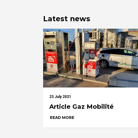
Latest news
23 July 2021
Article Gaz Mobilité
READ MORE