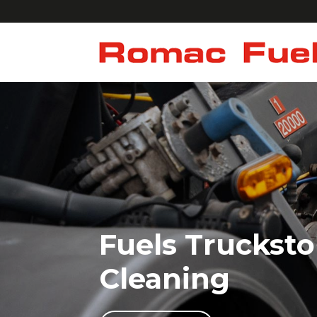
Fuels Trucksto
Cleaning