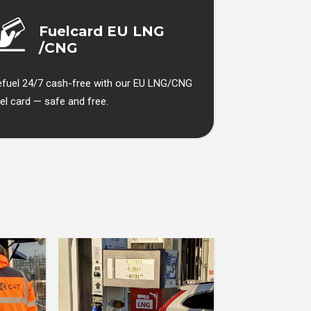
Fuelcard EU LNG
/CNG
efuel 24/7 cash-free with our EU LNG/CNG
el card — safe and free.