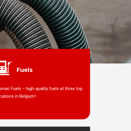
Fuels
mac Fuels – high-quality fuels at three top
cations in Belgium!