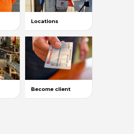
Locations
Become client