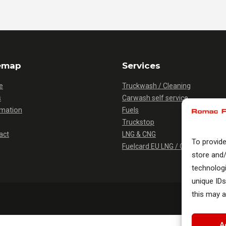
emap
Services
e
Truckwash / Cleaning
s
Carwash self service
rmation
Fuels
Truckstop
act
LNG & CNG
To provid
Fuelcard EU LNG / CNG
store and
technolog
unique IDs
this may a
A