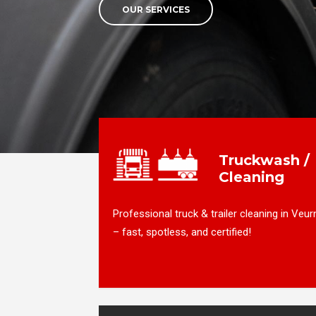
OUR SERVICES
Truckwash /
Cleaning
Professional truck & trailer cleaning in Veur
– fast, spotless, and certified!