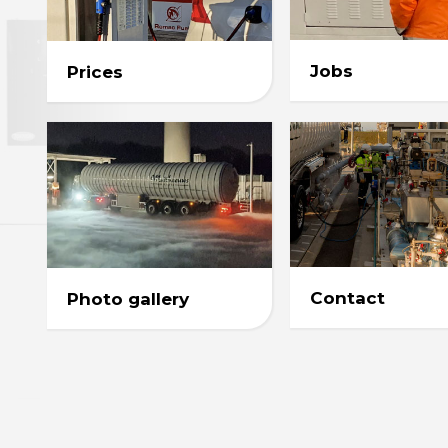
Jobs
Prices
Contact
Photo gallery