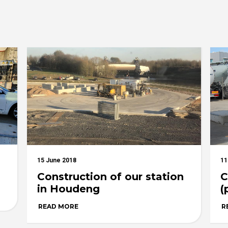
15 June 2018
11
Construction of our station
C
in Houdeng
(
READ MORE
R