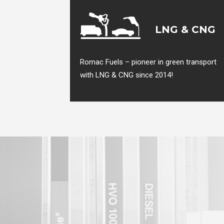
LNG & CNG
Romac Fuels – pioneer in green transport
with LNG & CNG since 2014!