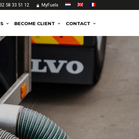
32 58 33 51 12
MyFuels
ES
BECOME CLIENT
CONTACT