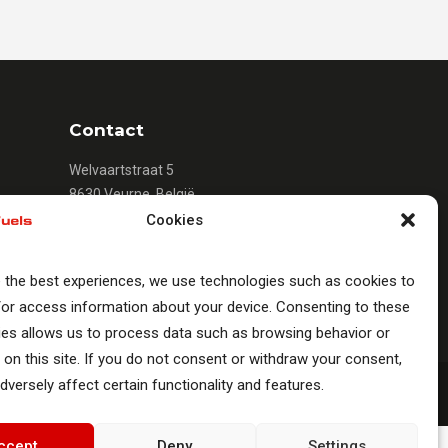
Contact
Welvaartstraat 5
8630 Veurne, België
+32 (0)58 33 51 12
Cookies
info@romacfuels.com
e the best experiences, we use technologies such as cookies to
/or access information about your device. Consenting to these
ies allows us to process data such as browsing behavior or
 on this site. If you do not consent or withdraw your consent,
dversely affect certain functionality and features.
ccept
Deny
Settings