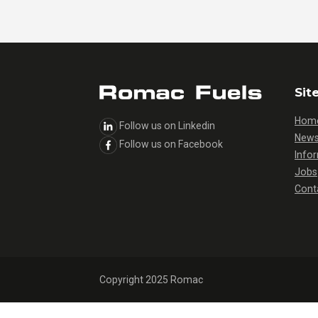
Sit
Hom
Follow us on Linkedin
New
Follow us on Facebook
Info
Jobs
Cont
Copyright 2025 Romac