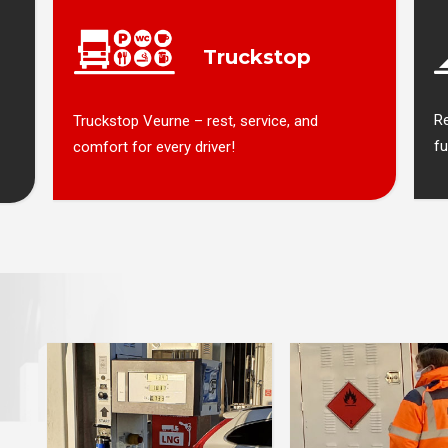
Truckstop
R
Truckstop Veurne – rest, service, and
fu
comfort for every driver!