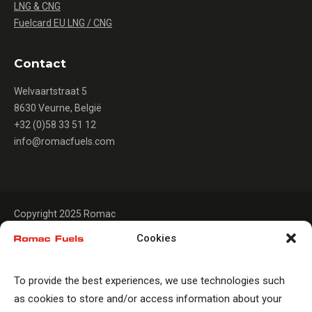
LNG & CNG
Fuelcard EU LNG / CNG
Contact
Welvaartstraat 5
8630 Veurne, België
+32 (0)58 33 51 12
info@romacfuels.com
Copyright 2025 Romac
Cookies
To provide the best experiences, we use technologies such
as cookies to store and/or access information about your