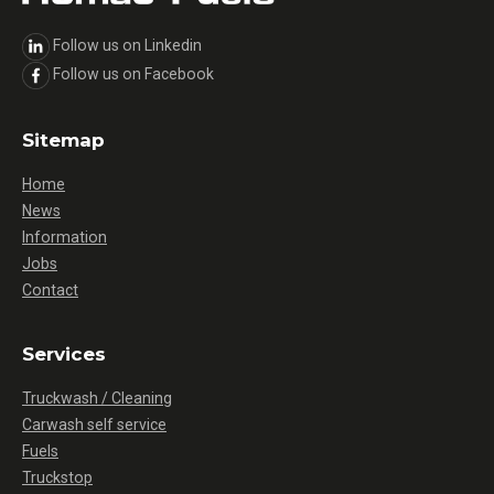
Follow us on Linkedin
Follow us on Facebook
Sitemap
Home
News
Information
Jobs
Contact
Services
Truckwash / Cleaning
Carwash self service
Fuels
Truckstop