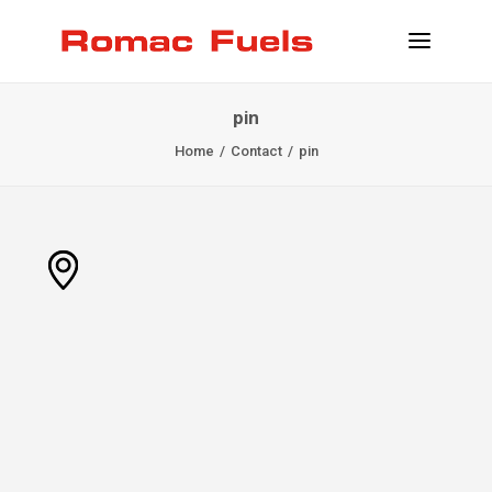
pin
INFORMATION
Home
Contact
pin
LOCATIONS
SERVICES
BECOME CLIENT
CONTACT
INFO@ROMACFUELS.COM
+32 58 33 51 12
MYFUELS