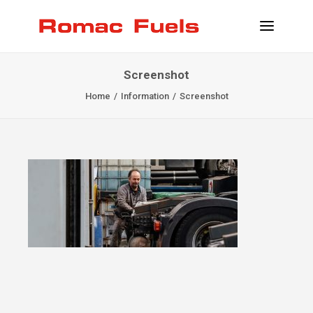
Screenshot
INFORMATION
Home
Information
Screenshot
LOCATIONS
SERVICES
BECOME CLIENT
CONTACT
INFO@ROMACFUELS.COM
+32 58 33 51 12
MYFUELS