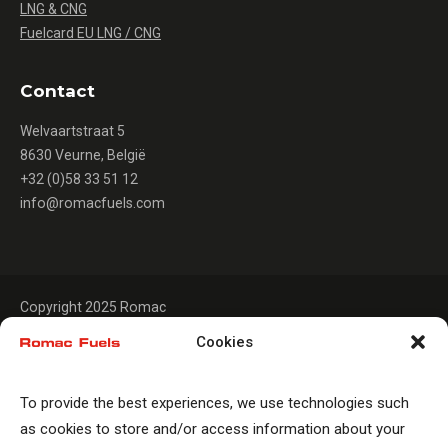
LNG & CNG
Fuelcard EU LNG / CNG
Contact
Welvaartstraat 5
8630 Veurne, België
+32 (0)58 33 51 12
info@romacfuels.com
Copyright 2025 Romac
Cookies
To provide the best experiences, we use technologies such
as cookies to store and/or access information about your