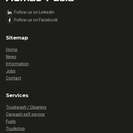
Follow us on Linkedin
Follow us on Facebook
Sitemap
Home
News
Information
Jobs
Contact
Services
Truckwash / Cleaning
Carwash self service
Fuels
Truckstop