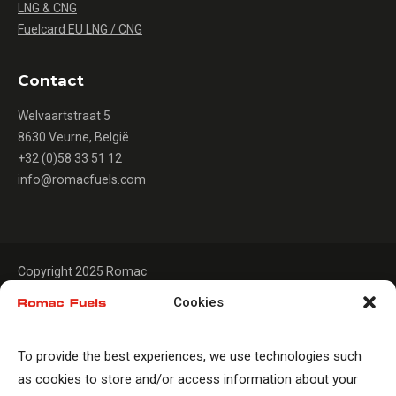
LNG & CNG
Fuelcard EU LNG / CNG
Contact
Welvaartstraat 5
8630 Veurne, België
+32 (0)58 33 51 12
info@romacfuels.com
Copyright 2025 Romac
Cookies
To provide the best experiences, we use technologies such
as cookies to store and/or access information about your