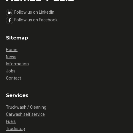
Follow us on Linkedin
Follow us on Facebook
Sitemap
Home
News
Information
Jobs
Contact
Services
Truckwash / Cleaning
Carwash self service
Fuels
Truckstop