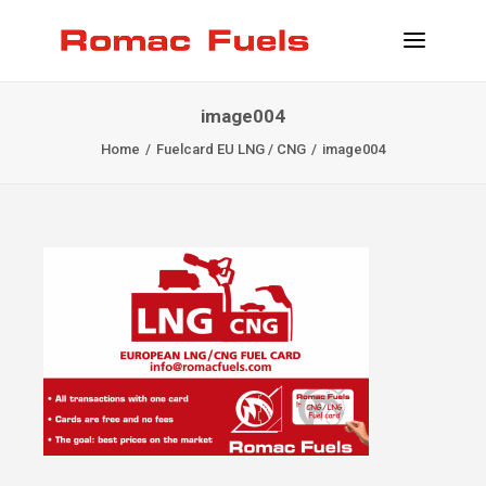
image004
INFORMATION
Home
Fuelcard EU LNG / CNG
image004
LOCATIONS
SERVICES
BECOME CLIENT
CONTACT
INFO@ROMACFUELS.COM
+32 58 33 51 12
MYFUELS