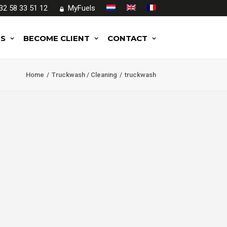
32 58 33 51 12
MyFuels
ES
BECOME CLIENT
CONTACT
Home
Truckwash / Cleaning
truckwash