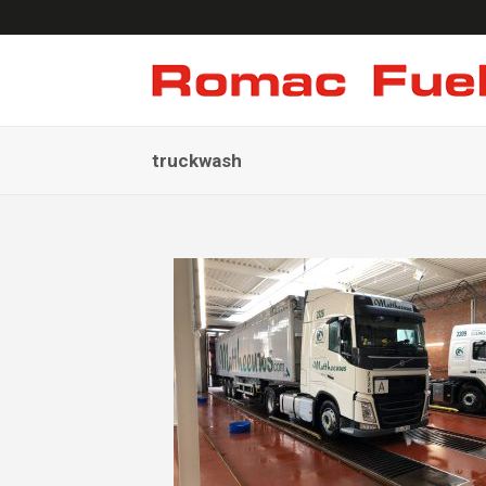
truckwash