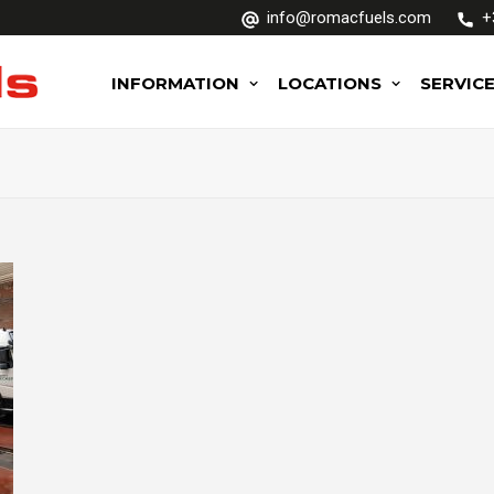
info@romacfuels.com
+
INFORMATION
LOCATIONS
SERVIC