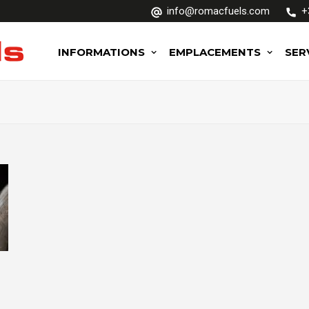
info@romacfuels.com
+
INFORMATIONS
EMPLACEMENTS
SER