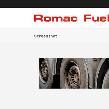
Screenshot