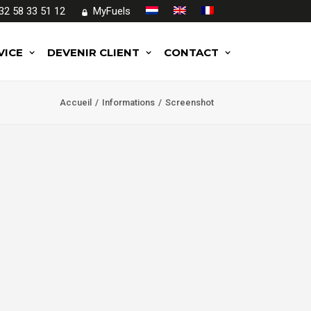
32 58 33 51 12
MyFuels
VICE
DEVENIR CLIENT
CONTACT
Accueil
Informations
Screenshot